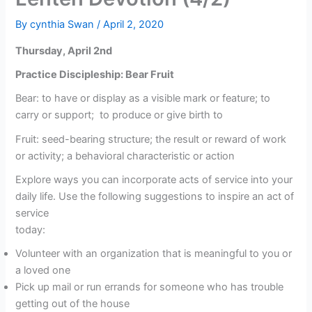
By
cynthia Swan
/
April 2, 2020
Thursday, April 2nd
Practice Discipleship: Bear Fruit
Bear: to have or display as a visible mark or feature; to
carry or support; to produce or give birth to
Fruit: seed-bearing structure; the result or reward of work
or activity; a behavioral characteristic or action
Explore ways you can incorporate acts of service into your
daily life. Use the following suggestions to inspire an act of
service
today:
Volunteer with an organization that is meaningful to you or
a loved one
Pick up mail or run errands for someone who has trouble
getting out of the house