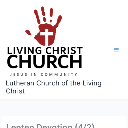
Skip
to
content
Lutheran Church of the Living
Christ
Lenten Devotion (4/2)