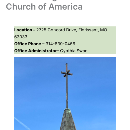
Church of America
Location –
2725 Concord Drive, Florissant, MO
63033
Office Phone
– 314-839-0466
Office Administrator
– Cynthia Swan