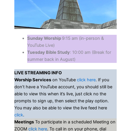
Sunday Worship
9:15 am (in-person &
YouTube Live)
Tuesday Bible Study
: 10:00 am (Break for
summer back in August)
LIVE STREAMING INFO
Worship Services
on YouTube
click here
. If you
don’t have a YouTube account, you should still be
able to view this when it’s live, just click no the
prompts to sign up, then select the play option.
You may also be able to view the live feed here
click
.
Meetings
To participate in a scheduled Meeting on
ZOOM
click here
. To call in on your phone, dial