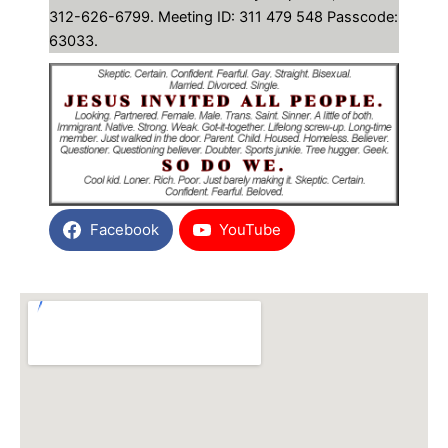
312-626-6799. Meeting ID: 311 479 548 Passcode:
63033.
Facebook
YouTube