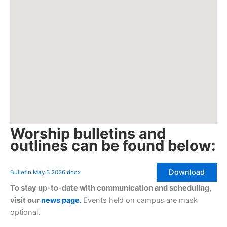
Worship bulletins and
outlines can be found below:
Download
Bulletin May 3 2026.docx
To stay up-to-date with communication and scheduling,
visit our
news page.
Events held on campus are mask
optional.