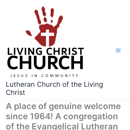
Skip
to
content
Lutheran Church of the Living
Christ
A place of genuine welcome
since 1964! A congregation
of the Evangelical Lutheran